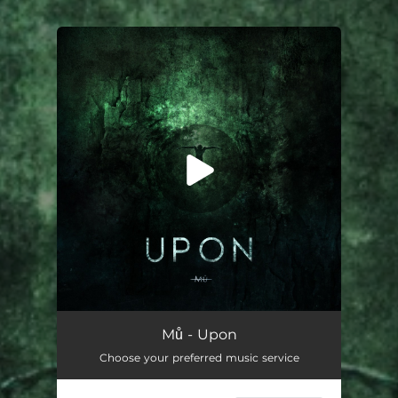
You're all set!
Mů - Upon
Choose your preferred music service