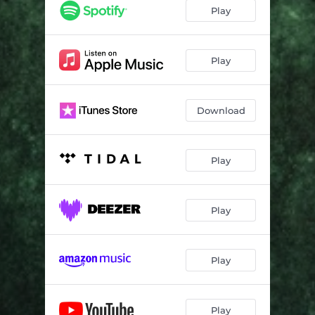
Play
Play
Download
Play
Play
Play
Play