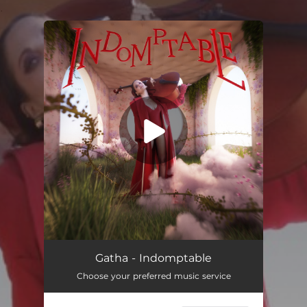
.
You're all set!
Gatha - Indomptable
Choose your preferred music service