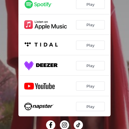
Play
Play
Play
Play
Play
Play